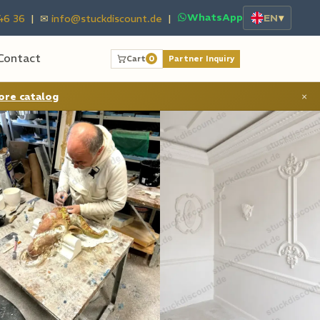
WhatsApp
EN
▾
46 36
| ✉
info@stuckdiscount.de
|
Contact
Cart
0
Partner Inquiry
ore catalog
×