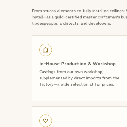
From stucco elements to fully installed ceilings:
install—as a guild-certified master craftsman’s bu
tradespeople, architects, and developers.
In-House Production & Workshop
Castings from our own workshop,
supplemented by direct imports from the
factory—a wide selection at fair prices.