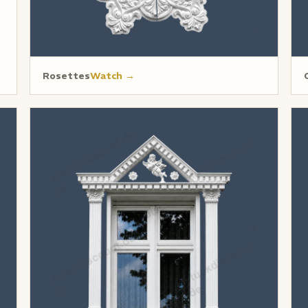
Rosettes
Watch →