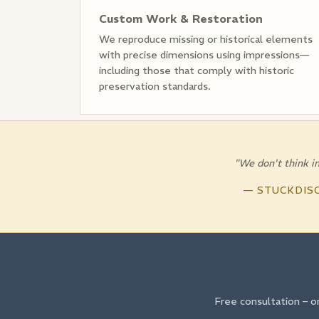
Custom Work & Restoration
We reproduce missing or historical elements
with precise dimensions using impressions—
including those that comply with historic
preservation standards.
"We don't think in
— STUCKDIS
Free consultation – o