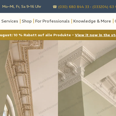
 Mo–Mi, Fr, Sa 9–16 Uhr
☎
(030) 680 844 33
·
(033204) 63 
Services
Shop
For Professionals
Knowledge & More
August:
10 % Rabatt auf alle Produkte –
View it now in the st