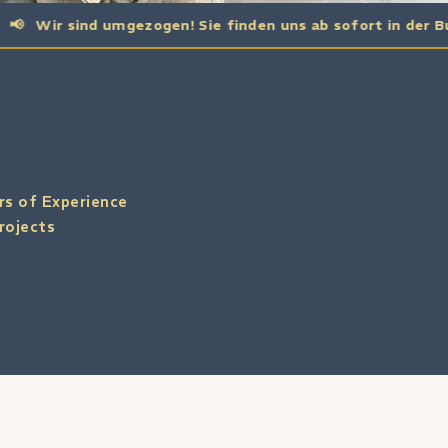
nd umgezogen! Sie finden uns ab sofort in der Buchholzer St
rs of Experience
rojects