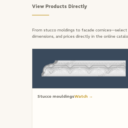
View Products Directly
From stucco moldings to facade cornices—select 
dimensions, and prices directly in the online catal
Stucco mouldings
Watch →