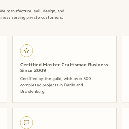
 We manufacture, sell, design, and
siness serving private customers,
Certified Master Craftsman Business
Since 2009
Certified by the guild, with over 500
completed projects in Berlin and
Brandenburg.