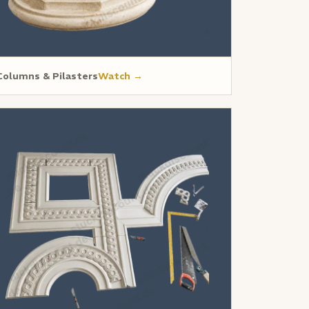
Columns & Pilasters
Watch →