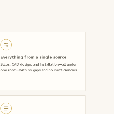
Everything from a single source
Sales, CAD design, and installation—all under
one roof—with no gaps and no inefficiencies.