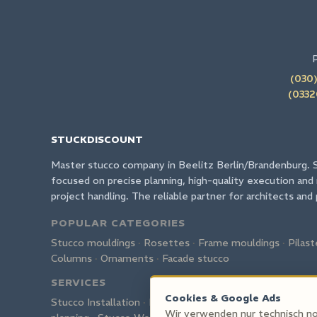
(030)
(0332
STUCKDISCOUNT
Master stucco company in Beelitz Berlin/Brandenburg. 
focused on precise planning, high-quality execution and 
project handling. The reliable partner for architects and 
POPULAR CATEGORIES
Stucco mouldings
·
Rosettes
·
Frame mouldings
·
Pilast
Columns
·
Ornaments
·
Facade stucco
SERVICES
Cookies & Google Ads
Stucco Installation
·
Restoration
·
Custom production
·
Wir verwenden nur technisch no