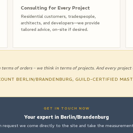
Consulting for Every Project
Residential customers, tradespeople,
architects, and developers—we provide
tailored advice, on-site if desired.
 terms of orders – we think in terms of projects. And every project
COUNT BERLIN/BRANDENBURG, GUILD-CERTIFIED MAS
GET IN TOUCH NOW
Your expert in Berlin/Brandenburg
n request we come directly to the site and take the measurements 