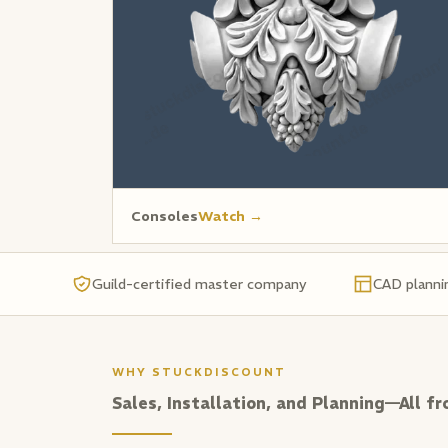
Consoles
Watch →
Guild-certified master company
CAD planni
WHY STUCKDISCOUNT
Sales, Installation, and Planning—All fr