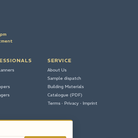
4pm
ntment
ESSIONALS
SERVICE
lanners
About Us
Sample dispatch
opers
Building Materials
agers
Catalogue (PDF)
Terms · Privacy · Imprint