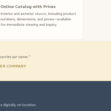
Online Catalog with Prices
Interior and exterior stucco, including product
numbers, dimensions, and prices—available
for immediate viewing and inquiry.
 carries our name."
TER COMPANY
digitally on location.