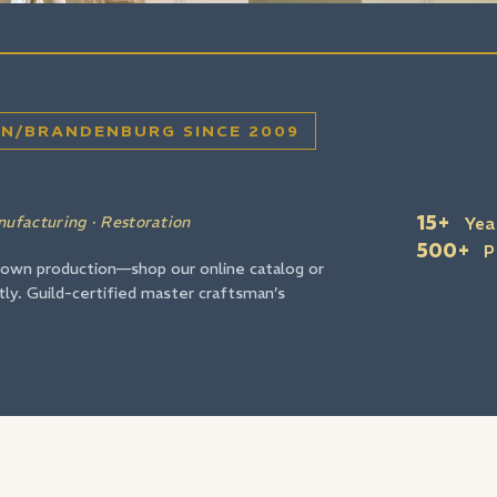
Wir si
IN/BRANDENBURG SINCE 2009
15+
nufacturing · Restoration
Yea
500+
P
 own production—shop our online catalog or
tly. Guild-certified master craftsman’s