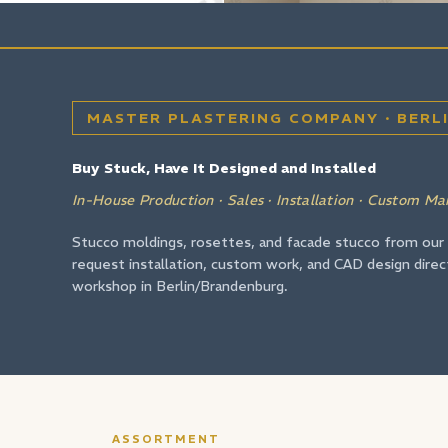
MASTER PLASTERING COMPANY · BERL
Buy Stuck, Have It Designed and Installed
In-House Production · Sales · Installation · Custom Ma
Stucco moldings, rosettes, and facade stucco from our
request installation, custom work, and CAD design direc
workshop in Berlin/Brandenburg.
ASSORTMENT