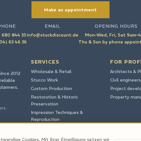
Make an appointment
PHONE
EMAIL
OPENING HOURS
 680 844 33
info@stuckdiscount.de
Mon–Wed, Fri, Sat 9am–
04) 63 46 36
Thu & Sun by phone appoi
SERVICES
FOR PROF
Wholesale & Retail
Architects & P
Since 2012
Stucco Work
Civil engineers
reliable
planners.
Custom Production
Project devel
Restoration & Historic
Property man
Preservation
ers
·
Impression Techniques &
Reproduction
CAD
twendige Cookies. Mit Ihrer Einwilligung setzen wir