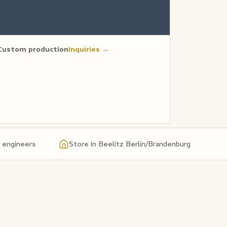
Custom production
Inquiries →
& engineers
Store in Beelitz Berlin/Brandenburg