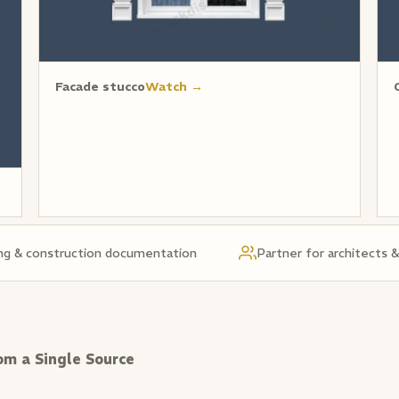
Facade stucco
Watch →
ng & construction documentation
Partner for architects 
om a Single Source