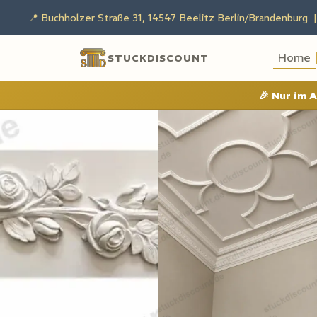
📍 Buchholzer Straße 31, 14547 Beelitz Berlin/Brandenburg |
Home
STUCKDISCOUNT
🎉
Nur im 