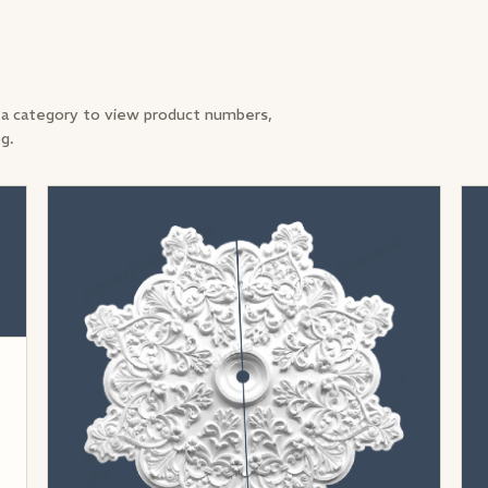
a category to view product numbers,
og.